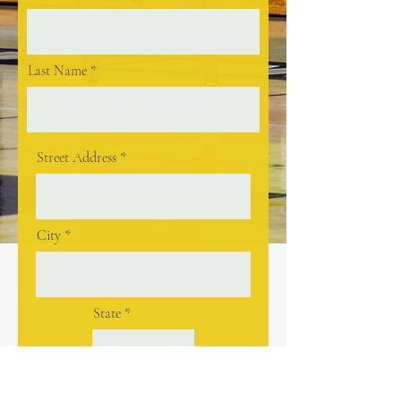
Last Name
Street Address
City
State
Postal / Zip code