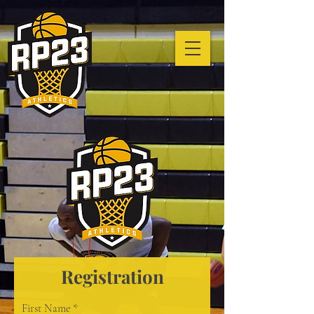
Registration
First Name